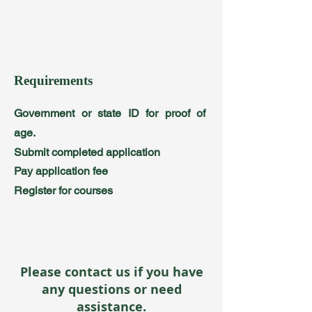
Requirements
Government or state ID for proof of
age.
Submit completed application
Pay application fee
Register for courses
Please contact us if you have
any questions or need
assistance.