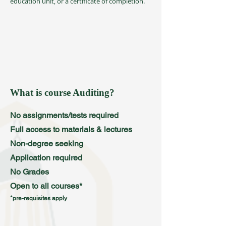
education unit, or a certificate of completion.
What is course Auditing?
No assignments/tests required
Full access to materials & lectures
Non-degree seeking
Application required
No Grades
Open to all courses*
*pre-requisites apply