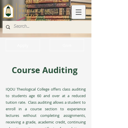
Apply
Give
Course Auditing
IQOU Theological College offers class auditing
to students age 60 and over at a reduced
tuition rate. Class auditing allows a student to
enroll in a course section to experience
lectures without completing assignments,
receiving a grade, academic credit, continuing