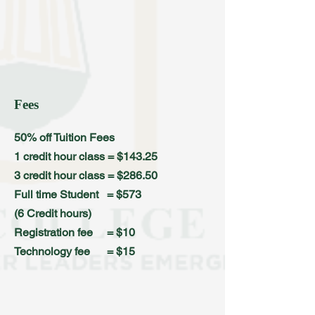
Fees
50% off Tuition Fees
1 credit hour class = $143.25
3 credit hour class = $286.50
Full time Student = $573
(6 Credit hours)
Registration fee = $10
Technology fee = $15