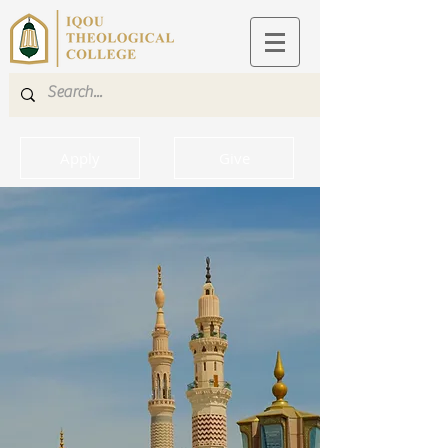
Apply
Give