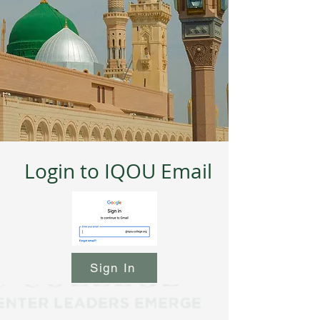
Login to IQOU Email
Sign In