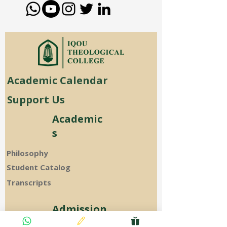
Academic Calendar
Support Us
Academic
s
Philosophy
Student Catalog
Transcripts
Admission
s