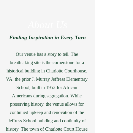
About Us
Finding Inspiration in Every Turn
Our venue has a story to tell. The
breathtaking site is the cornerstone for a
historical building in Charlotte Courthouse,
VA, the prior J. Murray Jeffress Elementary
School, built in 1952 for African
Americans during segregation. While
preserving history, the venue allows for
continued upkeep and renovation of the
Jeffress School building and continuity of
history. The town of Charlotte Court House