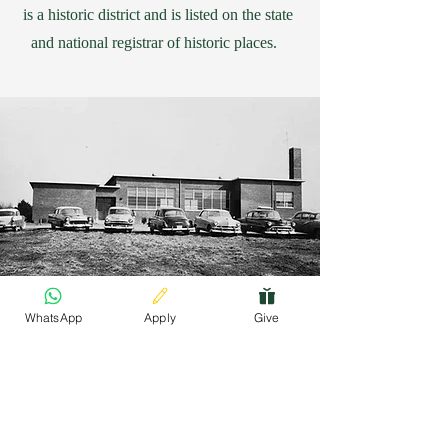
is a historic district and is listed on the state
and national registrar of historic places.
WhatsApp
Apply
Give
Finding Inspiration in Every Turn