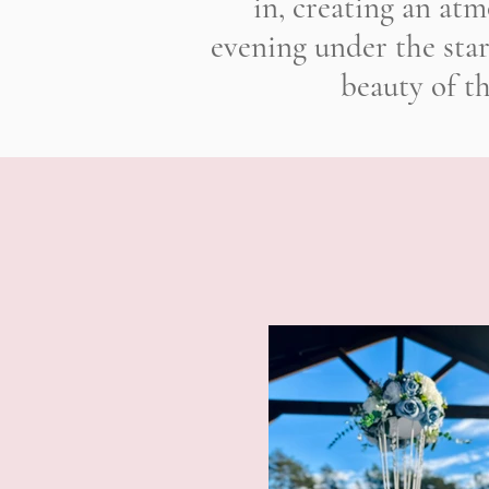
in, creating an atm
evening under the sta
beauty of t