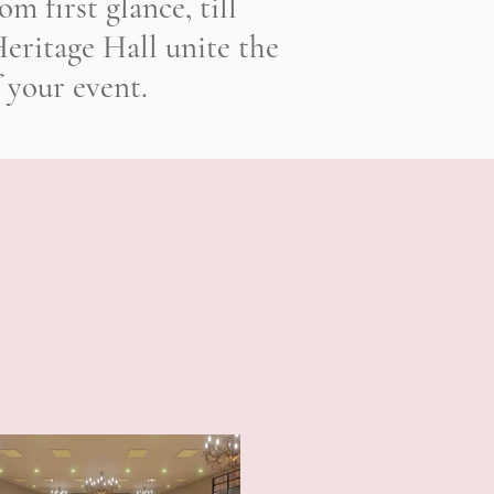
m first glance, till
eritage Hall unite the
 your event.