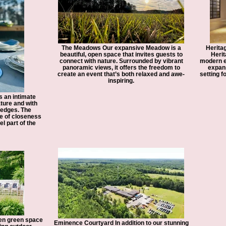
The Meadows Our expansive Meadow is a
Heritag
beautiful, open space that invites guests to
Herit
connect with nature. Surrounded by vibrant
modern el
panoramic views, it offers the freedom to
expans
create an event that’s both relaxed and awe-
setting f
inspiring.
 an intimate
ture and with
 edges. The
e of closeness
l part of the
en green space
Eminence Courtyard In addition to our stunning