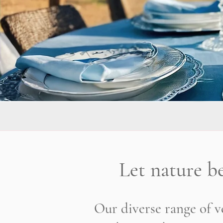
Let nature b
Our diverse range of ve