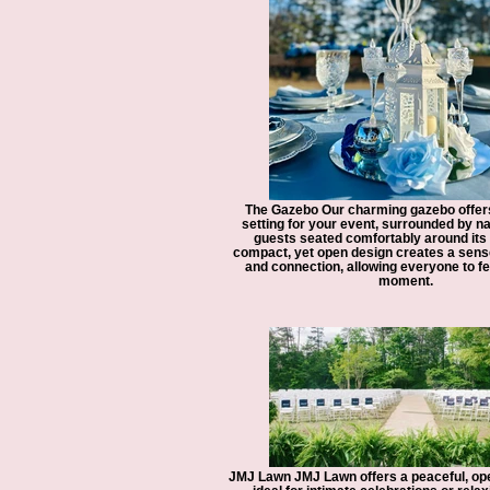
The Gazebo Our charming gazebo offers
setting for your event, surrounded by na
guests seated comfortably around its
compact, yet open design creates a sens
and connection, allowing everyone to fee
moment.
JMJ Lawn JMJ Lawn offers a peaceful, op