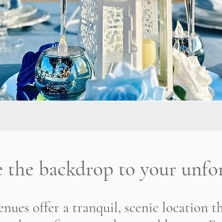
e the backdrop to your unfor
nues offer a tranquil, scenic location t