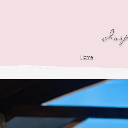
Inspi
Home