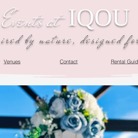
IQOU
Events at
red by nature, designed fo
Venues
Contact
Rental Gui