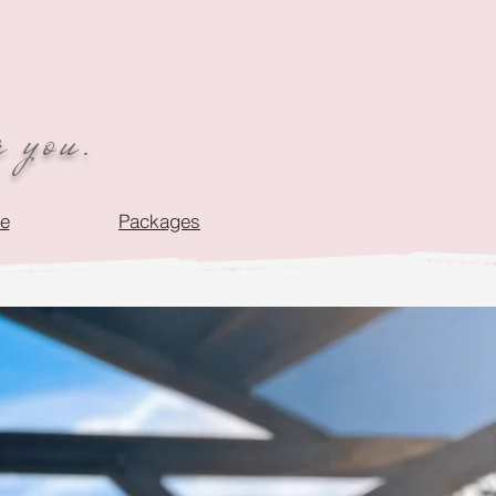
r you.
de
Packages