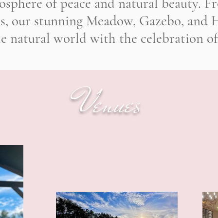
osphere of peace and natural beauty. Fro
rs, our stunning Meadow, Gazebo, and H
he natural world with the celebration of
Venues