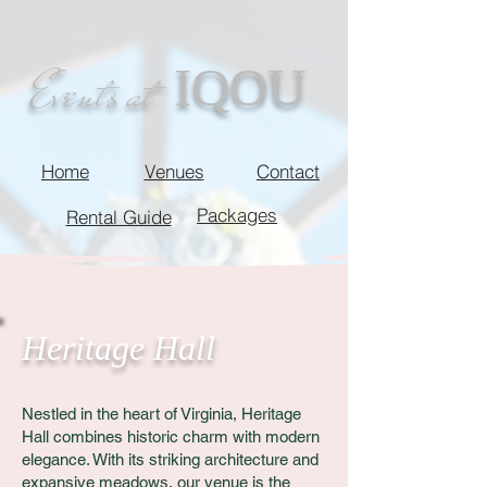
IQOU
Events at
Home
Venues
Contact
Packages
Rental Guide
Heritage Hall
Nestled in the heart of Virginia, Heritage
Hall combines historic charm with modern
elegance. With its striking architecture and
expansive meadows, our venue is the