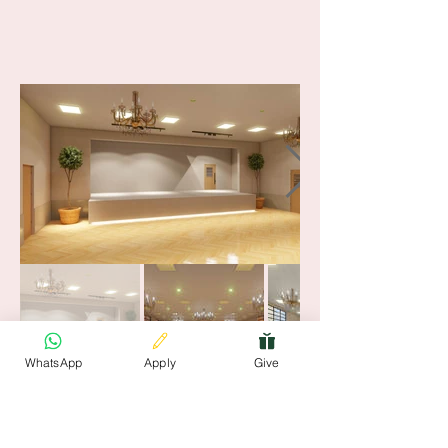
WhatsApp
Apply
Give