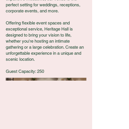
perfect setting for weddings, receptions,
corporate events, and more.
Offering flexible event spaces and
exceptional service, Heritage Hall is
designed to bring your vision to life,
whether you're hosting an intimate
gathering or a large celebration. Create an
unforgettable experience in a unique and
scenic location.
Guest Capacity: 250