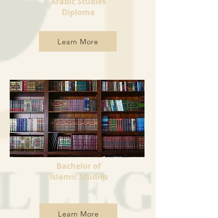
Arabic Studies
Diploma
Learn More
Bachelor of
Islamic Studies
Learn More