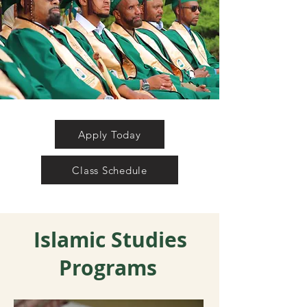
Apply Today
Class Schedule
Islamic Studies
Programs