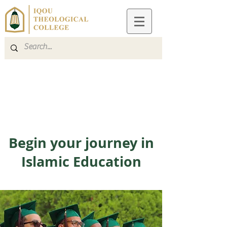
Apply
Give
Begin your journey in
Islamic Education