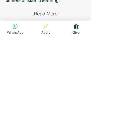
centers of Islamic learning.
Read More
WhatsApp
Apply
Give
Connect with Us