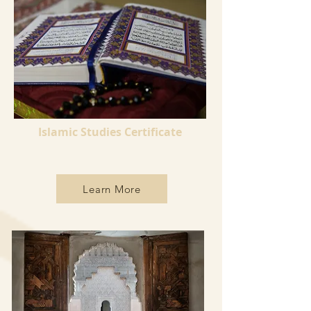
Islamic Studies Certificate
Learn More