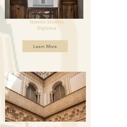
Islamic Studies
Diploma
Learn More