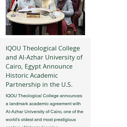
IQOU Theological College
and Al-Azhar University of
Cairo, Egypt Announce
Historic Academic
Partnership in the U.S.
IQOU Theological College announces
a landmark academic agreement with
Al-Azhar University of Cairo, one of the
world’s oldest and most prestigious