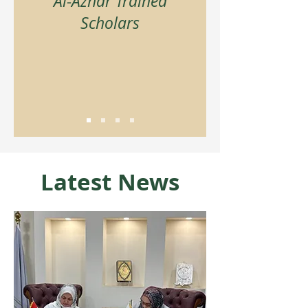
Al-Azhar Trained
Scholars
Latest News