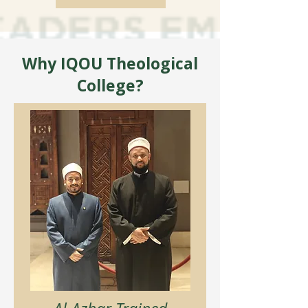
Why IQOU Theological
College?